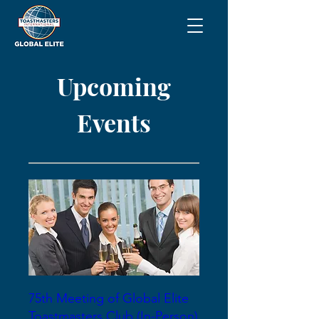
Upcoming
Events
75th Meeting of Global Elite
Toastmasters Club (In-Person)