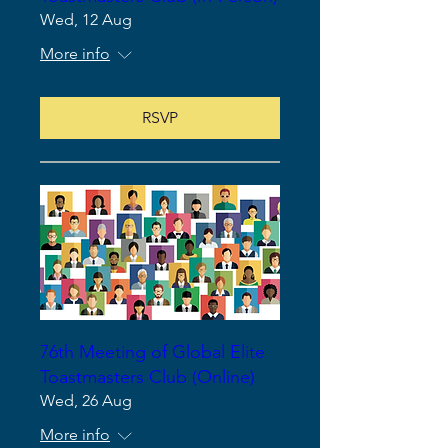
Wed, 12 Aug
More info
RSVP
76th Meeting of Global Elite
Toastmasters Club (Online)
Wed, 26 Aug
More info