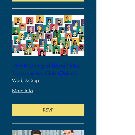
78th Meeting of Global Elite
Toastmasters Club (Online)
Wed, 23 Sept
More info
RSVP