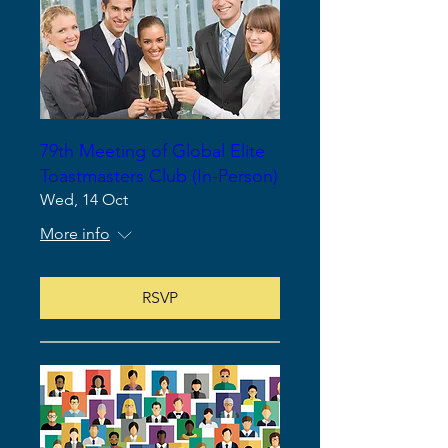
79th Meeting of Global Elite
Toastmasters Club (In-Person)
Wed, 14 Oct
More info
RSVP