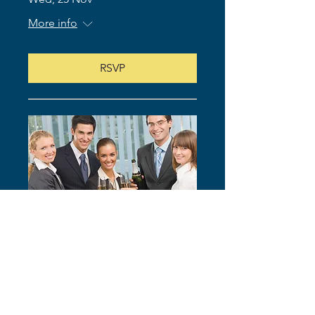
More info
RSVP
83rd Meeting of Global Elite
Toastmasters Club (In-Person)
Wed, 09 Dec
More info