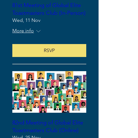
81st Meeting of Global Elite
Toastmasters Club (In-Person)
Wed, 11 Nov
More info
RSVP
82nd Meeting of Global Elite
Toastmasters Club (Online)
Wed, 25 Nov