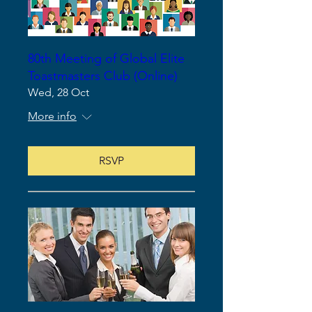
80th Meeting of Global Elite
Toastmasters Club (Online)
Wed, 28 Oct
More info
RSVP