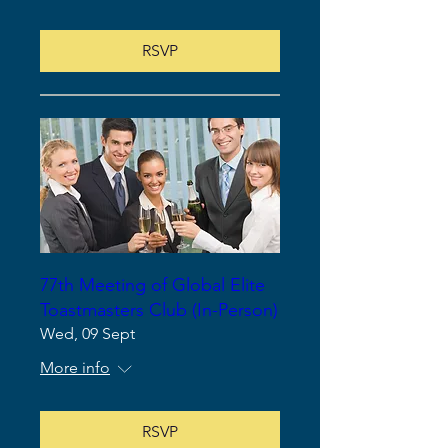
RSVP
77th Meeting of Global Elite
Toastmasters Club (In-Person)
Wed, 09 Sept
More info
RSVP