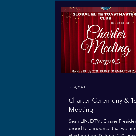
Jul 4, 2021
Charter Ceremony & 1s
Meeting
Sean LIN, DTM, Charer Preside
proud to announce that we are o
chartered on 22 June 2021. Bes