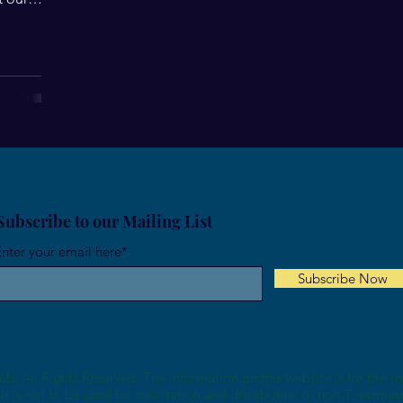
Subscribe to our Mailing List
nter your email here*
Subscribe Now
b. All Rights Reserved. The information on this website is for the s
It is not to be used for solicitation and distribution of non-Toastmas