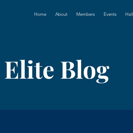
Home
About
Members
Events
Hal
 Elite Blog