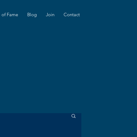
l of Fame
Blog
Join
Contact