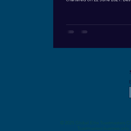
Guest at the Charter...
E
© 2025 Global Elite Toastmasters Clu
Toastmasters business only. 