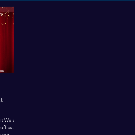
t
nt We are
fficially
t our