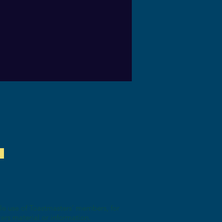
ole use of Toastmasters’ members, for
ters material or information.