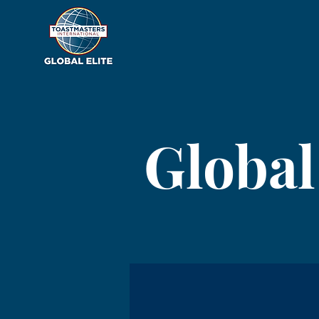
Global