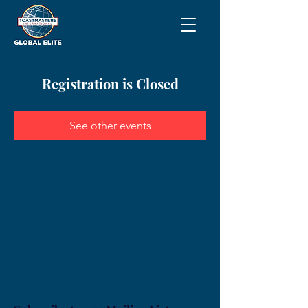
Registration is Closed
See other events