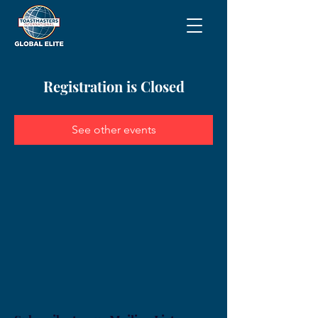
Registration is Closed
See other events