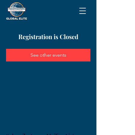
Registration is Closed
See other events