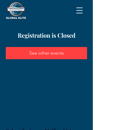
Registration is Closed
See other events