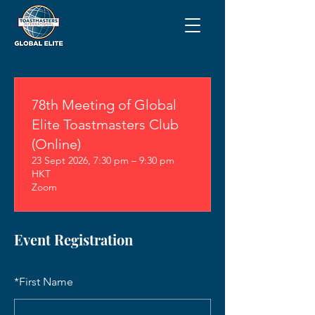
78th Meeting of Global
Elite Toastmasters Club
(Online)
23 Sept 2026, 7:30 pm – 9:30 pm
HKT
Zoom
Event Registration
*
First Name