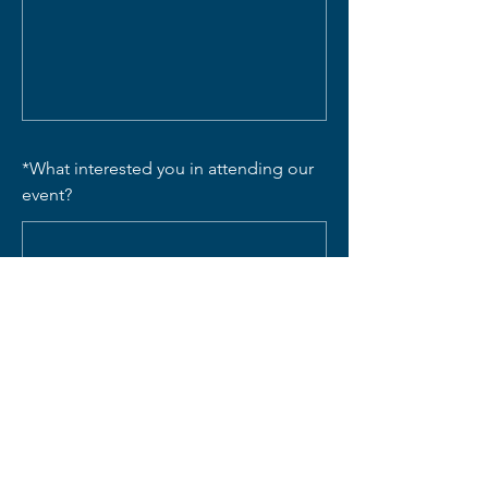
*
What interested you in attending our
event?
SUBMIT