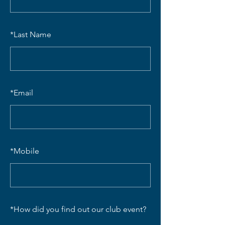
*
Last Name
*
Email
*
Mobile
*
How did you find out our club event?