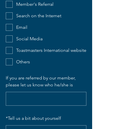
Member's Referral
Search on the Internet
Email
Social Media
Toastmasters International website
Others
If you are referred by our member,
please let us know who he/she is
*
Tell us a bit about yourself