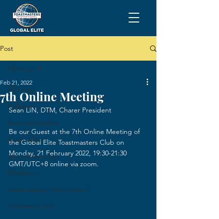
Post
All Posts
Feb 21, 2022
All Posts
7th Online Meeting
Pathways
Sean LIN, DTM, Charer President
Communications
Be our Guest at the 7th Online Meeting of 
Leadership
the Global Elite Toastmasters Club on 
Monday, 21 February 2022, 19:30-21:30 
Speech Contest
GMT/UTC+8 online via zoom.
Members
Toastmasters International
Announcement