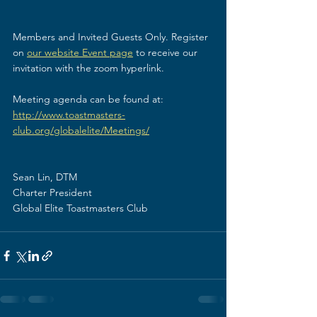
Members and Invited Guests Only. Register 
on 
our website Event page
 to receive our 
invitation with the zoom hyperlink.
Meeting agenda can be found at: 
http://www.toastmasters-
club.org/globalelite/Meetings/
Sean Lin, DTM
Charter President
Global Elite Toastmasters Club