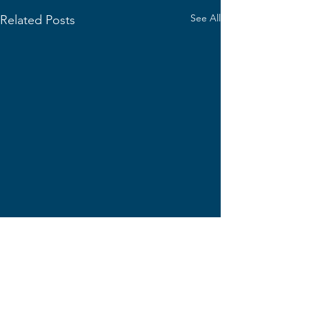
See All
Related Posts
Comments