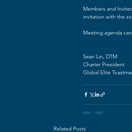
Members and Invited
invitation with the z
Meeting agenda can 
Sean Lin, DTM
Charter President
Global Elite Toastma
Related Posts