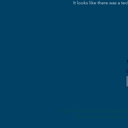
It looks like there was a t
Meeting #14 "When It's Dark
Enough, You Can See The
Star"
E
© 2025 Global Elite Toastmasters Clu
Toastmasters business only. 