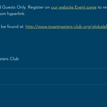
 Guests Only. Register on 
our website Event page
 to r
oom hyperlink.
be found at: 
http://www.toastmasters-club.org/globale
sters Club