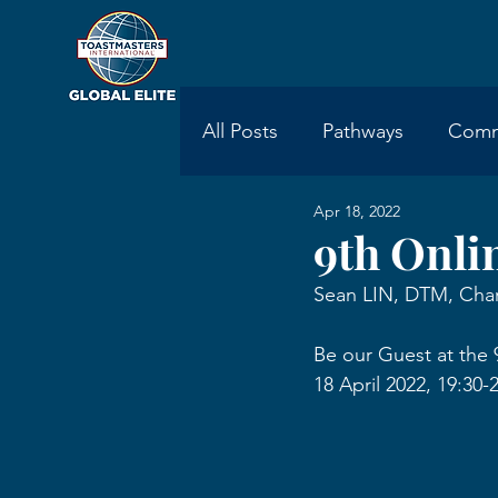
All Posts
Pathways
Comm
Apr 18, 2022
Toastmasters International
9th Onli
Sean LIN, DTM, Char
Be our Guest at the 
18 April 2022, 19:3