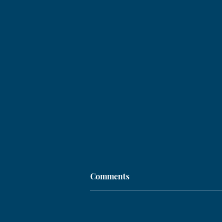
Comments