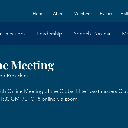
Home
About
Members
Events
Hal
unications
Leadership
Speech Contest
M
Announcement
Event
ne Meeting
er President
9th Online Meeting of the Global Elite Toastmasters Cl
0-21:30 GMT/UTC+8 online via zoom.