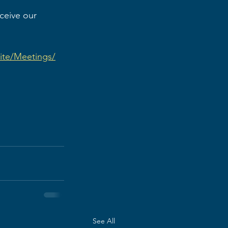
eceive our 
lite/Meetings/
See All