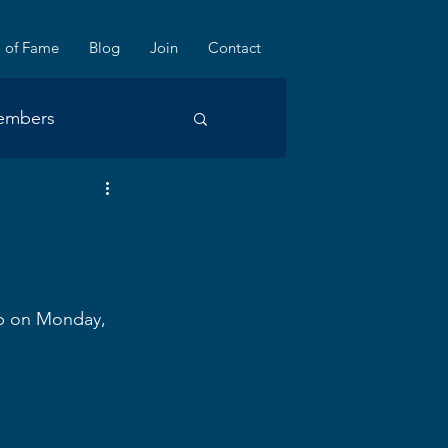
l of Fame
Blog
Join
Contact
embers
ub on Monday, 