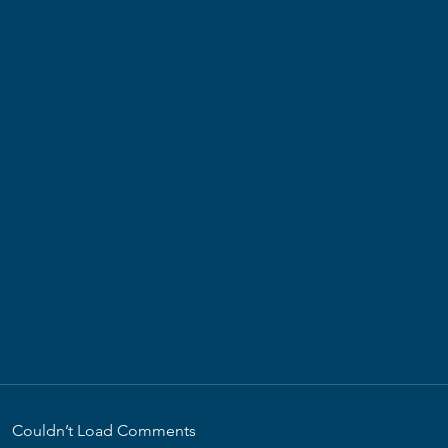
Couldn’t Load Comments