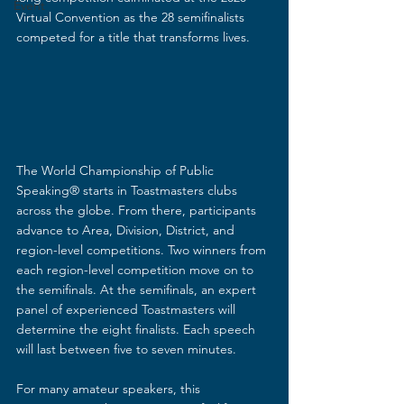
Event
Virtual Convention as the 28 semifinalists 
competed for a title that transforms lives. 
The World Championship of Public 
Speaking® starts in Toastmasters clubs 
across the globe. From there, participants 
advance to Area, Division, District, and 
region-level competitions. Two winners from 
each region-level competition move on to 
the semifinals. At the semifinals, an expert 
panel of experienced Toastmasters will 
determine the eight finalists. Each speech 
will last between five to seven minutes. 
For many amateur speakers, this 