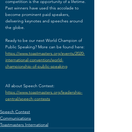
competition is the opportunity of a lifetime. 
Past winners have used this accolade to 
become prominent paid speakers, 
delivering keynotes and speeches around 
the globe.
Ready to be our next World Champion of 
Public Speaking? More can be found here: 
https://www.toastmasters.org/events/2020-
international-convention/world-
championship-of-public-speaking
All about Speech Contest: 
https://www.toastmasters.org/leadership-
central/speech-contests
Speech Contest
Communications
Toastmasters International