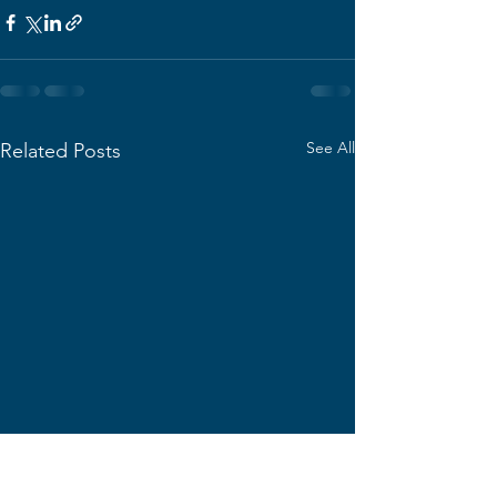
See All
Related Posts