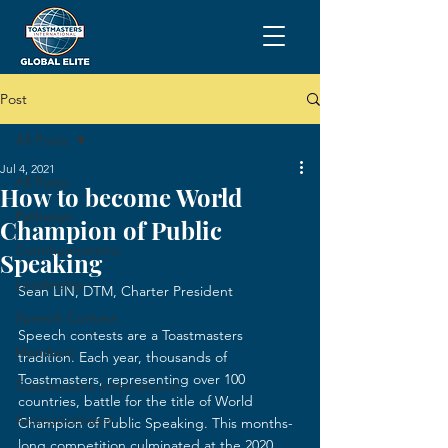
Post
All Posts
Jul 4, 2021
All Posts
How to become World
Pathways
Champion of Public
Communications
Speaking
Leadership
Sean LIN, DTM, Charter President
Speech Contest
Speech contests are a Toastmasters 
Members
tradition. Each year, thousands of 
Toastmasters, representing over 100 
Toastmasters International
countries, battle for the title of World 
Announcement
Champion of Public Speaking. This months-
long competition culminated at the 2020 