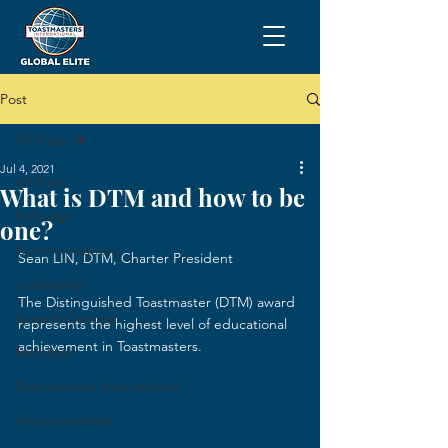
Post
All Posts
Jul 4, 2021
All Posts
What is DTM and how to be
Pathways
one?
Communications
Sean LIN, DTM, Charter President
Leadership
The Distinguished Toastmaster (DTM) award 
Speech Contest
represents the highest level of educational 
achievement in Toastmasters.
Members
Toastmasters International
Announcement