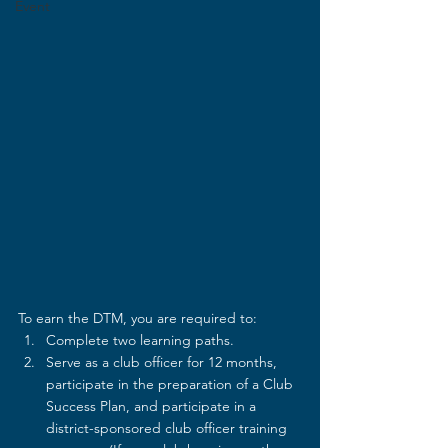
Event
To earn the DTM, you are required to:
Complete two learning paths.
Serve as a club officer for 12 months, 
participate in the preparation of a Club 
Success Plan, and participate in a 
district-sponsored club officer training 