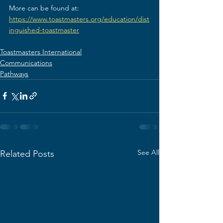
More can be found at: 
https://www.toastmasters.org/education/dist
inguished-toastmaster
Toastmasters International
Communications
Pathways
See All
Related Posts