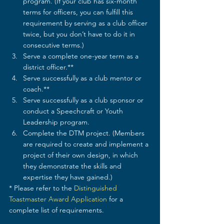
program. (If your club has six-month 
terms for officers, you can fulfill this 
requirement by serving as a club officer 
twice, but you don’t have to do it in 
consecutive terms.)
Serve a complete one-year term as a 
district officer.**
Serve successfully as a club mentor or 
coach.**
Serve successfully as a club sponsor or 
conduct a Speechcraft or Youth 
Leadership program.
Complete the DTM project. (Members 
are required to create and implement a 
project of their own design, in which 
they demonstrate the skills and 
expertise they have gained.)
* Please refer to the 
Distinguished 
Toastmaster Award Application
 for a 
complete list of requirements.